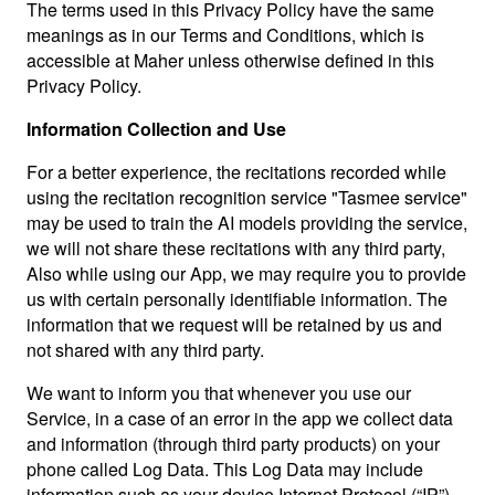
The terms used in this Privacy Policy have the same
meanings as in our Terms and Conditions, which is
accessible at Maher unless otherwise defined in this
Privacy Policy.
Information Collection and Use
For a better experience, the recitations recorded while
using the recitation recognition service "Tasmee service"
may be used to train the AI models providing the service,
we will not share these recitations with any third party,
Also while using our App, we may require you to provide
us with certain personally identifiable information. The
information that we request will be retained by us and
not shared with any third party.
We want to inform you that whenever you use our
Service, in a case of an error in the app we collect data
and information (through third party products) on your
phone called Log Data. This Log Data may include
information such as your device Internet Protocol (“IP”)