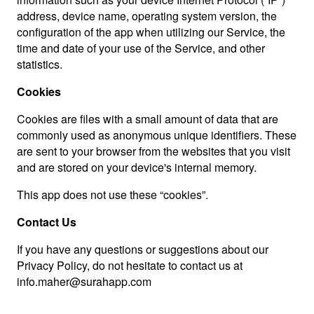
address, device name, operating system version, the
configuration of the app when utilizing our Service, the
time and date of your use of the Service, and other
statistics.
Cookies
Cookies are files with a small amount of data that are
commonly used as anonymous unique identifiers. These
are sent to your browser from the websites that you visit
and are stored on your device's internal memory.
This app does not use these “cookies”.
Contact Us
If you have any questions or suggestions about our
Privacy Policy, do not hesitate to contact us at
info.maher@surahapp.com