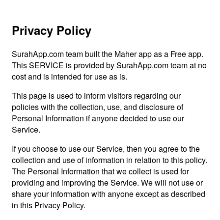
Privacy Policy
SurahApp.com team built the Maher app as a Free app.
This SERVICE is provided by SurahApp.com team at no
cost and is intended for use as is.
This page is used to inform visitors regarding our
policies with the collection, use, and disclosure of
Personal Information if anyone decided to use our
Service.
If you choose to use our Service, then you agree to the
collection and use of information in relation to this policy.
The Personal Information that we collect is used for
providing and improving the Service. We will not use or
share your information with anyone except as described
in this Privacy Policy.